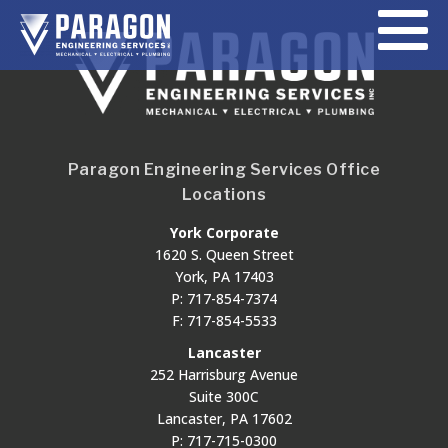
Paragon Engineering Services Office
Locations
York Corporate
1620 S. Queen Street
York, PA 17403
P: 717-854-7374
F: 717-854-5533
Lancaster
252 Harrisburg Avenue
Suite 300C
Lancaster, PA 17602
P: 717-715-0300