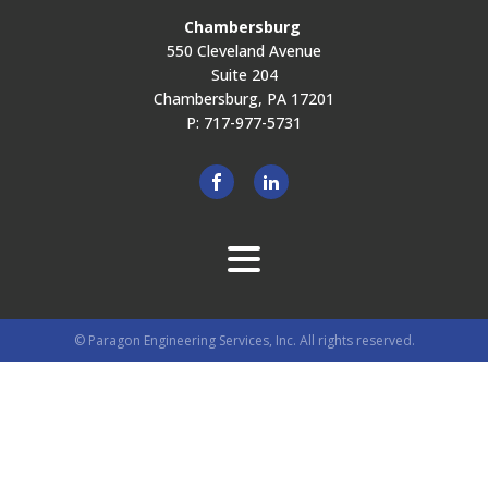
Chambersburg
550 Cleveland Avenue
Suite 204
Chambersburg, PA 17201
P: 717-977-5731
© Paragon Engineering Services, Inc. All rights reserved.