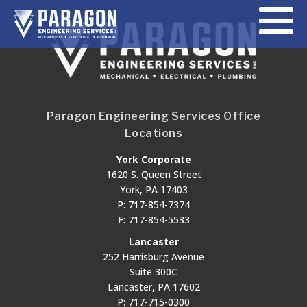
Paragon Engineering Services Office
Locations
York Corporate
1620 S. Queen Street
York, PA 17403
P: 717-854-7374
F: 717-854-5533
Lancaster
252 Harrisburg Avenue
Suite 300C
Lancaster, PA 17602
P: 717-715-0300