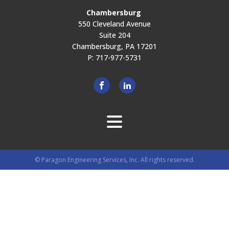
Chambersburg
550 Cleveland Avenue
Suite 204
Chambersburg, PA 17201
P: 717-977-5731
© Paragon Engineering Services, Inc. All rights reserved.