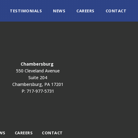
TESTIMONIALS
NEWS
CAREERS
CONTACT
Chambersburg
550 Cleveland Avenue
Suite 204
Chambersburg, PA 17201
P: 717-977-5731
WS
CAREERS
CONTACT