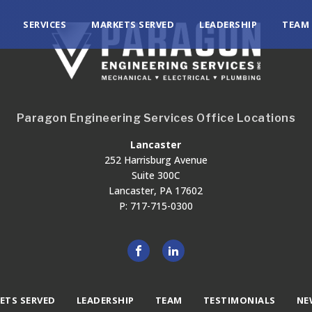
SERVICES
MARKETS SERVED
LEADERSHIP
TEAM
Paragon Engineering Services Office Locations
Lancaster
252 Harrisburg Avenue
Suite 300C
Lancaster, PA 17602
P: 717-715-0300
ETS SERVED
LEADERSHIP
TEAM
TESTIMONIALS
NE