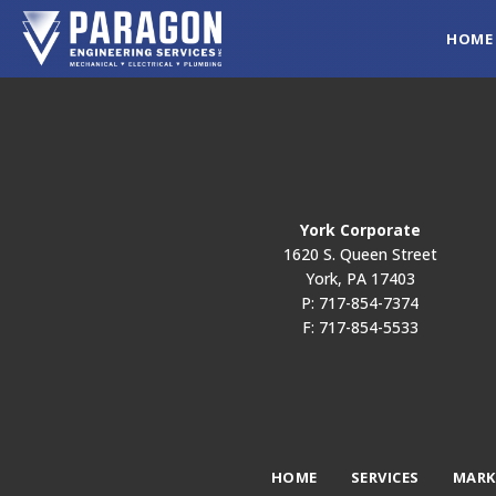
HOME
York Corporate
1620 S. Queen Street
York, PA 17403
P: 717-854-7374
F: 717-854-5533
HOME
SERVICES
MARK